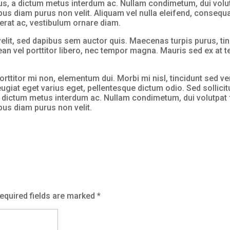
s, a dictum metus interdum ac. Nullam condimetum, dui volutpa
pus diam purus non velit. Aliquam vel nulla eleifend, consequat
c erat ac, vestibulum ornare diam.
elit, sed dapibus sem auctor quis. Maecenas turpis purus, tin
nean vel porttitor libero, nec tempor magna. Mauris sed ex at
orttitor mi non, elementum dui. Morbi mi nisl, tincidunt sed ve
eugiat eget varius eget, pellentesque dictum odio. Sed sollicit
 dictum metus interdum ac. Nullam condimetum, dui volutpat fr
mpus diam purus non velit.
equired fields are marked
*