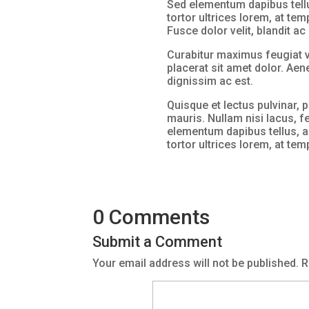
Sed elementum dapibus tellu
tortor ultrices lorem, at tem
Fusce dolor velit, blandit a
Curabitur maximus feugiat v
placerat sit amet dolor. Ae
dignissim ac est.
Quisque et lectus pulvinar, p
mauris. Nullam nisi lacus, f
elementum dapibus tellus, a
tortor ultrices lorem, at te
0 Comments
Submit a Comment
Your email address will not be published.
R