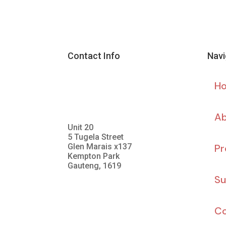
Contact Info
Navi
H
Ab
Unit 20
5 Tugela Street
Glen Marais x137
Pr
Kempton Park
Gauteng, 1619
Su
Co