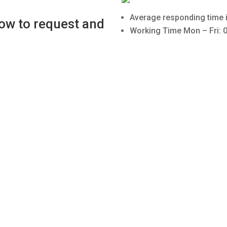
Average responding time i
low to request and
Working Time Mon – Fri: 0