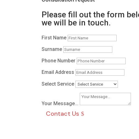
Please fill out the form be
we will be in touch.
First Name
Surname
Phone Number
Email Address
Select Service
Your Message...
Contact Us