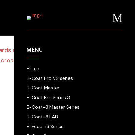
M
wards showcase young
MENU
 creativity’
Home
E-Coat Pro V2 series
E-Coat Master
E-Coat Pro Series 3
E-Coat+3 Master Series
E-Coat+3 LAB
E-Feed +3 Series