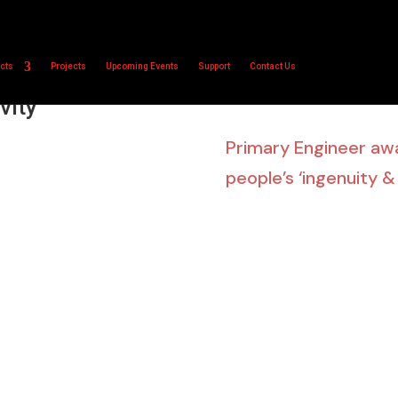
cts
Projects
Upcoming Events
Support
Contact Us
 showcase young
Home
vity’
Primary Engineer a
people’s ‘ingenuity &