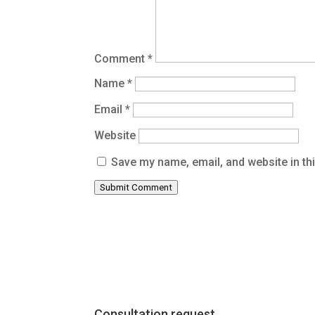
Comment
*
Name
*
Email
*
Website
Save my name, email, and website in th
Submit Comment
Consultation request