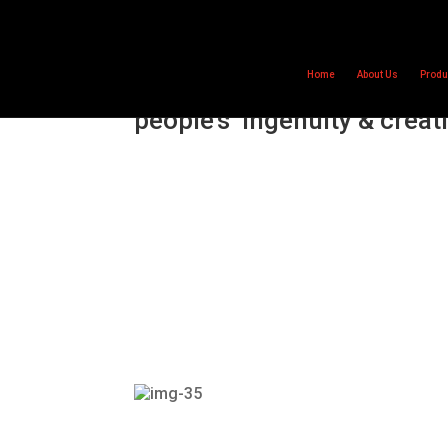
Home
About Us
Produ
Primary Engineer awards
people’s ‘ingenuity & creati