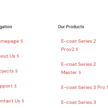
gation
Our Products
omepage
E-coat Series 2
Prov2
out Us
E-coat Series 2
ojects
Master
pport
E-coat Series 3 Pro
ntact Us
E-coat Series 3