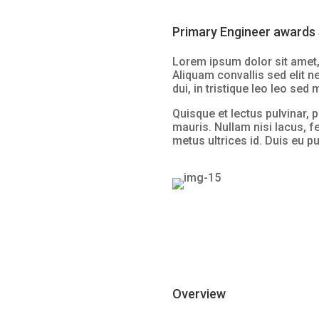
Primary Engineer awards 
Lorem ipsum dolor sit amet, 
Aliquam convallis sed elit n
dui, in tristique leo leo sed
Quisque et lectus pulvinar, p
mauris. Nullam nisi lacus, f
metus ultrices id. Duis eu pu
Overview