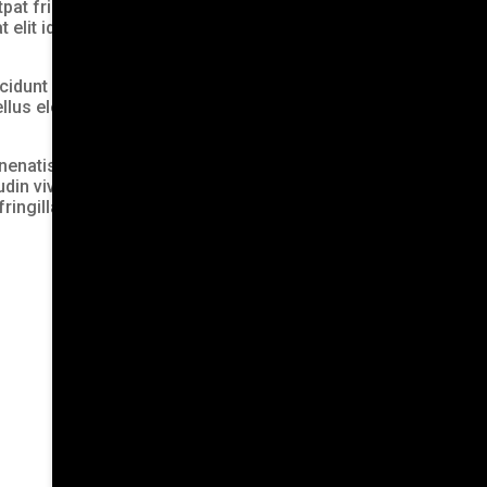
t fringilla molestie, libero
 elit id, tristique massa.
cidunt eget mattis ac,
 tellus elementum tempus
nenatis eget, finibus eu
udin viverra est. Sed
ingilla molestie, libero