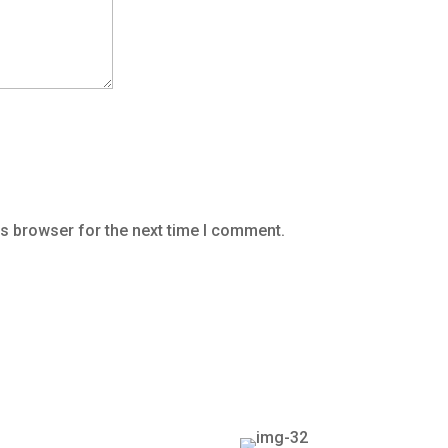
is browser for the next time I comment.