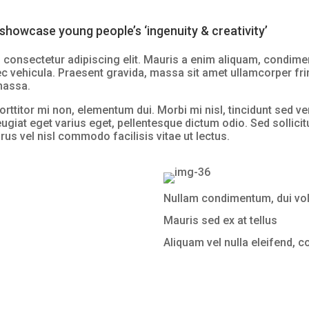
showcase young people’s ‘ingenuity & creativity’
consectetur adipiscing elit. Mauris a enim aliquam, condiment
ec vehicula. Praesent gravida, massa sit amet ullamcorper fring
 massa.
orttitor mi non, elementum dui. Morbi mi nisl, tincidunt sed ve
eugiat eget varius eget, pellentesque dictum odio. Sed sollicitu
rus vel nisl commodo facilisis vitae ut lectus.
Nullam condimentum, dui volu
Mauris sed ex at tellus
Aliquam vel nulla eleifend, 